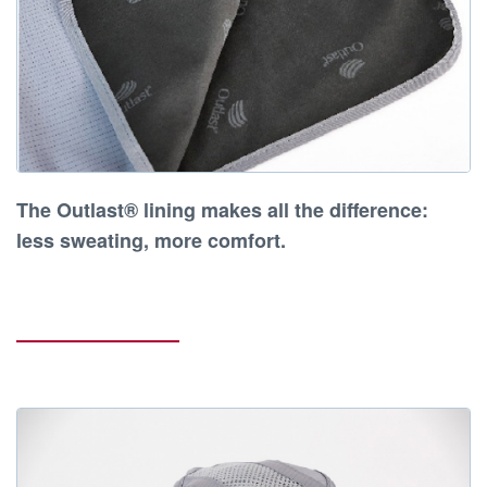
The
Outlast® lining makes all the difference
:
less sweating, more comfort
.