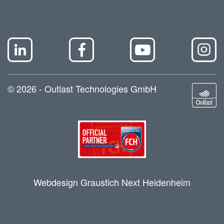
© 2026 - Outlast Technologies GmbH
Webdesign Graustich Next Heidenheim