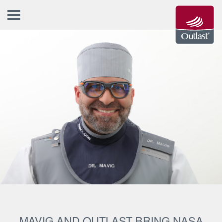
MAVIG AND OUTLAST BRING NASA