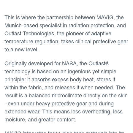
This is where the partnership between MAVIG, the
Munich-based specialist in radiation protection, and
Outlast Technologies, the pioneer of adaptive
temperature regulation, takes clinical protective gear
to a new level.
Originally developed for NASA, the Outlast®
technology is based on an ingenious yet simple
principle: it absorbs excess body heat, stores it
within the fabric, and releases it when needed. The
result is a balanced microclimate directly on the skin
- even under heavy protective gear and during
extended wear. This means less overheating, less
moisture, and greater comfort.
MAVIG integrates these high-tech materials into its