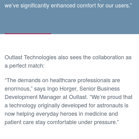
we’ve significantly enhanced comfort for our users.”
Outlast Technologies also sees the collaboration as
a perfect match:
“The demands on healthcare professionals are
enormous,” says Ingo Horger, Senior Business
Development Manager at Outlast. “We’re proud that
a technology originally developed for astronauts is
now helping everyday heroes in medicine and
patient care stay comfortable under pressure.”