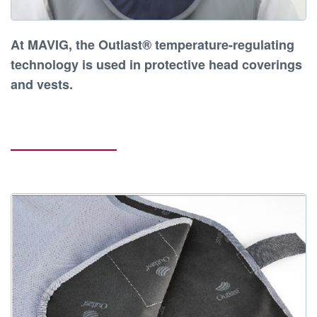
At
MAVIG
, the
Outlast® temperature-regulating
technology
is used in
protective head coverings
and vests
.