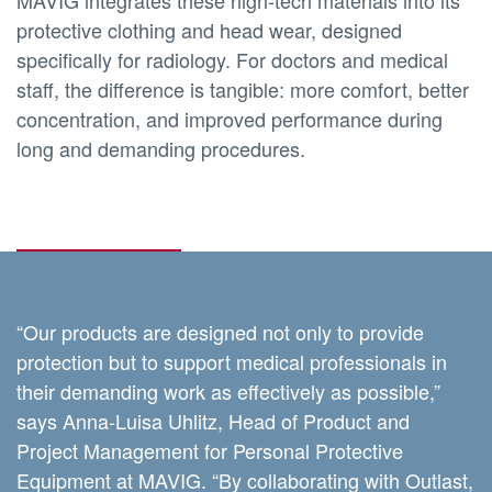
protective clothing and head wear, designed
specifically for radiology. For doctors and medical
staff, the difference is tangible: more comfort, better
concentration, and improved performance during
long and demanding procedures.
“Our products are designed not only to provide
protection but to support medical professionals in
their demanding work as effectively as possible,”
says Anna-Luisa Uhlitz, Head of Product and
Project Management for Personal Protective
Equipment at MAVIG. “By collaborating with Outlast,