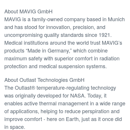
About MAVIG GmbH
MAVIG is a family-owned company based in Munich
and has stood for innovation, precision, and
uncompromising quality standards since 1921.
Medical institutions around the world trust MAVIG’s
products “Made in Germany,” which combine
maximum safety with superior comfort in radiation
protection and medical suspension systems.
About Outlast Technologies GmbH
The Outlast® temperature-regulating technology
was originally developed for NASA. Today, it
enables active thermal management in a wide range
of applications, helping to reduce perspiration and
improve comfort - here on Earth, just as it once did
in space.