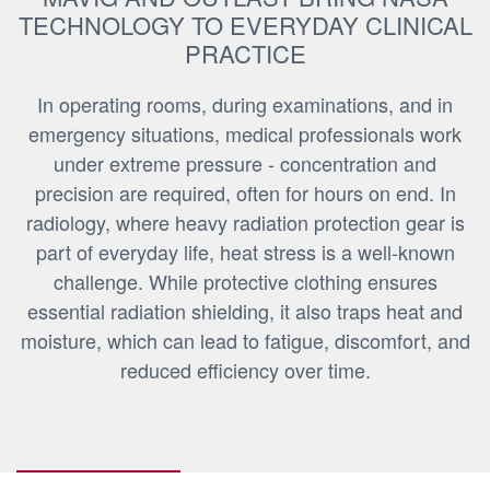
TECHNOLOGY TO EVERYDAY CLINICAL
PRACTICE
In operating rooms, during examinations, and in
emergency situations, medical professionals work
under extreme pressure - concentration and
precision are required, often for hours on end. In
radiology, where heavy radiation protection gear is
part of everyday life, heat stress is a well-known
challenge. While protective clothing ensures
essential radiation shielding, it also traps heat and
moisture, which can lead to fatigue, discomfort, and
reduced efficiency over time.