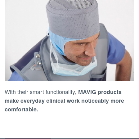
With their smart functionality
,
MAVIG products
make everyday clinical work noticeably more
comfortable
.