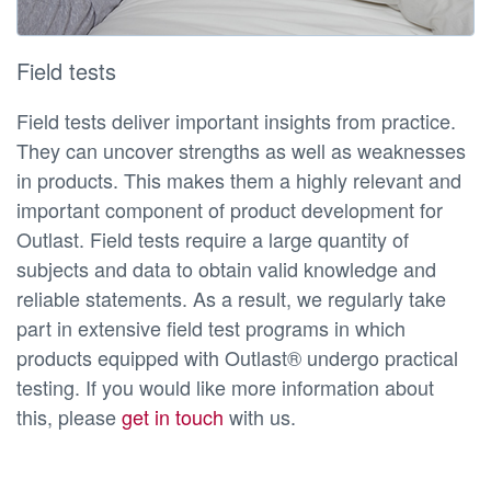
Field tests
Field tests deliver important insights from practice.
They can uncover strengths as well as weaknesses
in products. This makes them a highly relevant and
important component of product development for
Outlast. Field tests require a large quantity of
subjects and data to obtain valid knowledge and
reliable statements. As a result, we regularly take
part in extensive field test programs in which
products equipped with Outlast® undergo practical
testing. If you would like more information about
this, please
get in touch
with us.