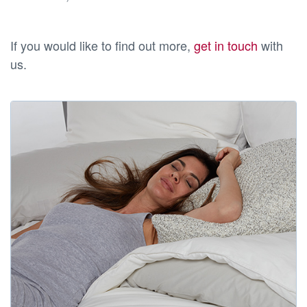
If you would like to find out more,
get in touch
with
us.