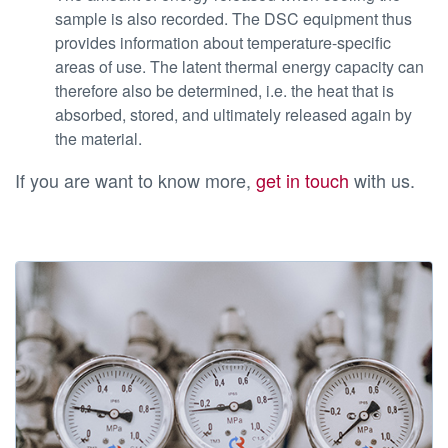
sample is also recorded. The DSC equipment thus
provides information about temperature-specific
areas of use. The latent thermal energy capacity can
therefore also be determined, i.e. the heat that is
absorbed, stored, and ultimately released again by
the material.
If you are want to know more,
get in touch
with us.