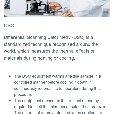
DSC
Differential Scanning Calorimetry (DSC) is a
standardized technique recognized around the
world, which measures the thermal effects on
materials during heating or cooling.
The DSC equipment warms a textile sample in a
controlled manner before cooling it down. It
continuously records the temperature during this
procedure.
The equipment measures the amount of energy
required to melt the microencapsulated natural wax.
The amount of energy released when cooling the