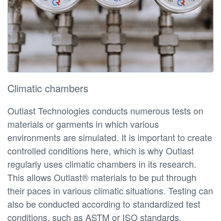
Climatic chambers
Outlast Technologies conducts numerous tests on
materials or garments in which various
environments are simulated. It is important to create
controlled conditions here, which is why Outlast
regularly uses climatic chambers in its research.
This allows Outlast® materials to be put through
their paces in various climatic situations. Testing can
also be conducted according to standardized test
conditions, such as ASTM or ISO standards.