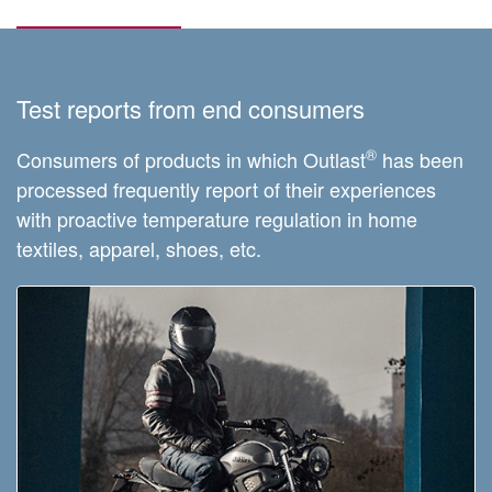
Test reports from end consumers
®
Consumers of products in which Outlast
has been
processed frequently report of their experiences
with proactive temperature regulation in home
textiles, apparel, shoes, etc.