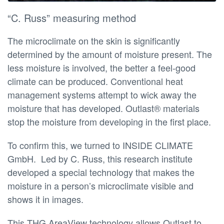
“C. Russ” measuring method
The microclimate on the skin is significantly
determined by the amount of moisture present. The
less moisture is involved, the better a feel-good
climate can be produced. Conventional heat
management systems attempt to wick away the
moisture that has developed. Outlast® materials
stop the moisture from developing in the first place.
To confirm this, we turned to INSIDE CLIMATE
GmbH. Led by C. Russ, this research institute
developed a special technology that makes the
moisture in a person’s microclimate visible and
shows it in images.
This THG AreaView technology allows Outlast to