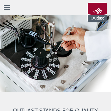
OUTLAST STANDS FOR QUALITY