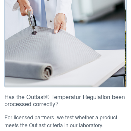
Has the Outlast® Temperatur Regulation been
processed correctly?
For licensed partners, we test whether a product
meets the Outlast criteria in our laboratory.