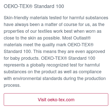
OEKO-TEX® Standard 100
Skin-friendly materials tested for harmful substances
have always been a matter of course for us, as the
properties of our textiles work best when worn as
close to the skin as possible. Most Outlast®
materials meet the quality mark OEKO-TEX®
Standard 100. This means they are even approved
for baby products. OEKO-TEX® Standard 100
represents a globally recognized test for harmful
substances on the product as well as compliance
with environmental standards during the production
process.
Visit oeko-tex.com