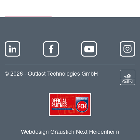
© 2026 - Outlast Technologies GmbH
Webdesign Graustich Next Heidenheim