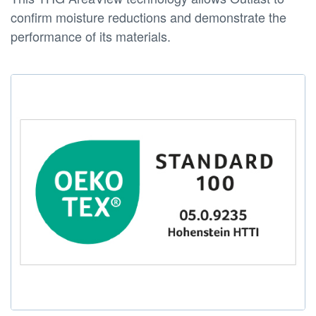
confirm moisture reductions and demonstrate the
performance of its materials.