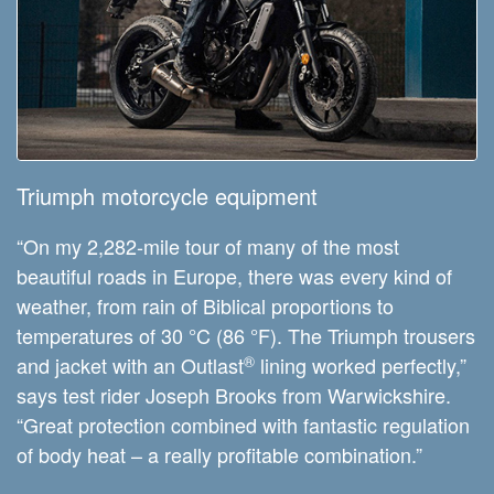
Triumph motorcycle equipment
“On my 2,282-mile tour of many of the most
beautiful roads in Europe, there was every kind of
weather, from rain of Biblical proportions to
temperatures of 30 °C (86 °F). The Triumph trousers
®
and jacket with an Outlast
lining worked perfectly,”
says test rider Joseph Brooks from Warwickshire.
“Great protection combined with fantastic regulation
of body heat – a really profitable combination.”