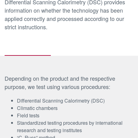
Differential Scanning Calorimetry (DSC) provides
information on whether the technology has been
applied correctly and processed according to our
strict instructions.
Depending on the product and the respective
purpose, we test using various procedures:
Differential Scanning Calorimetry (DSC)
Climatic chambers
Field tests
Standardized testing procedures by international
research and testing institutes
“C. Russ” method