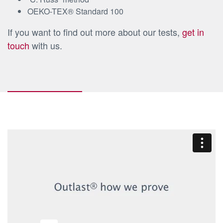
OEKO-TEX® Standard 100
If you want to find out more about our tests,
get in
touch
with us.