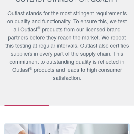
Outlast stands for the most stringent requirements
on quality and functionality. To ensure this, we test
®
all Outlast
products from our licensed brand
partners before they reach the market. We repeat
this testing at regular intervals. Outlast also certifies
suppliers in every part of the supply chain. This
commitment to outstanding quality is reflected in
®
Outlast
products and leads to high consumer
satisfaction.