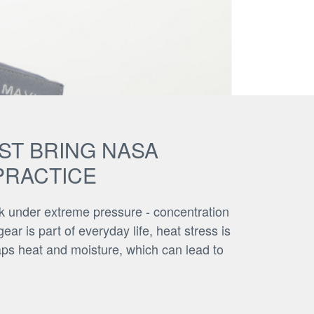
AST BRING NASA
PRACTICE
rk under extreme pressure - concentration
ar is part of everyday life, heat stress is
raps heat and moisture, which can lead to