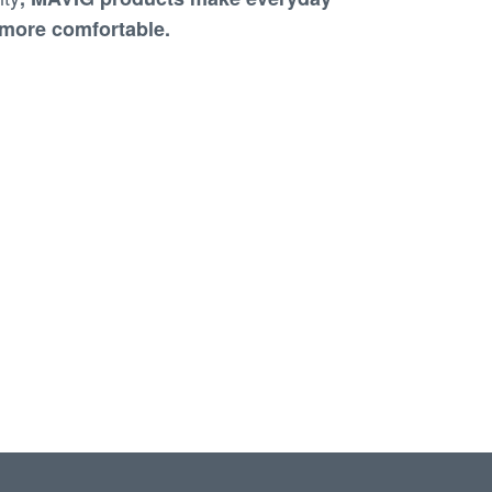
y more comfortable
.