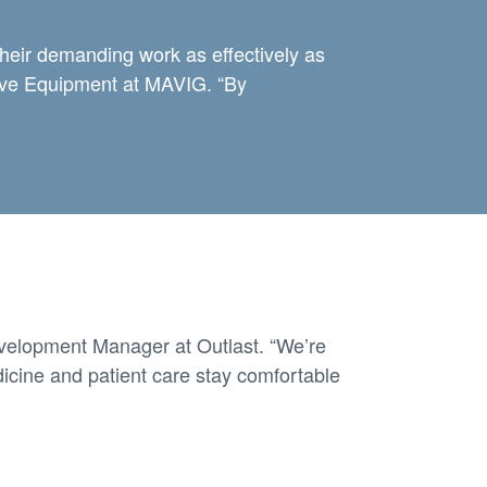
their demanding work as effectively as
tive Equipment at MAVIG. “By
velopment Manager at Outlast. “We’re
icine and patient care stay comfortable