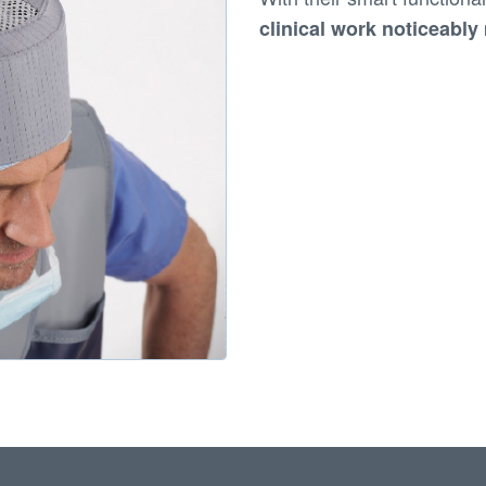
clinical work noticeabl