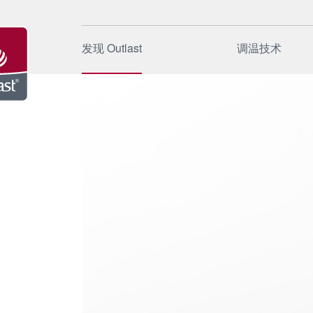
发现 Outlast
调温技术
起源
工作原理
品牌
应用领域
公司
应用方法
可持续性
特殊应用
新闻和事件
质量与测
FAQ