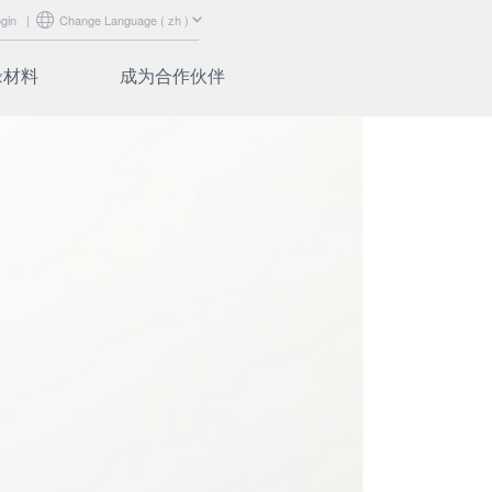
gin
|
Change Language ( zh )
绝缘材料
成为合作伙伴
abrics
认证
ibers
营销支持
培训
合作伙伴登录