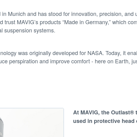
n Munich and has stood for innovation, precision, and 
orld trust MAVIG’s products “Made in Germany,” which co
cal suspension systems.
nology was originally developed for NASA. Today, it en
uce perspiration and improve comfort - here on Earth, jus
At
MAVIG
, the
Outlast® 
used in
protective head