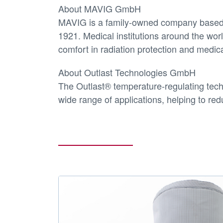
About MAVIG GmbH
MAVIG is a family-owned company based i
1921. Medical institutions around the w
comfort in radiation protection and medi
About Outlast Technologies GmbH
The Outlast® temperature-regulating tech
wide range of applications, helping to red