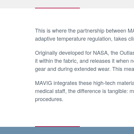
This is where the partnership between MAV
adaptive temperature regulation, takes cli
Originally developed for NASA, the Outlas
it within the fabric, and releases it when
gear and during extended wear. This mean
MAVIG integrates these high-tech materials
medical staff, the difference is tangible
procedures.