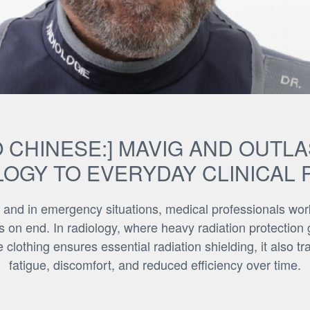
 CHINESE:] MAVIG AND OUTL
OGY TO EVERYDAY CLINICAL 
 and in emergency situations, medical professionals wo
s on end. In radiology, where heavy radiation protection ge
 clothing ensures essential radiation shielding, it also t
fatigue, discomfort, and reduced efficiency over time.