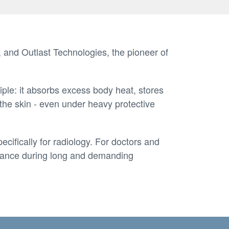
 and Outlast Technologies, the pioneer of
ple: it absorbs excess body heat, stores
 the skin - even under heavy protective
cifically for radiology. For doctors and
ormance during long and demanding