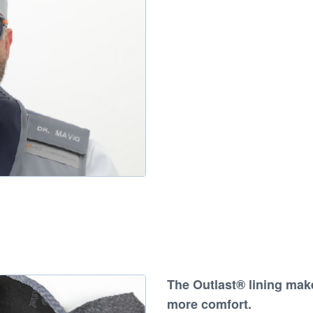
The
Outlast® lining make
more comfort
.