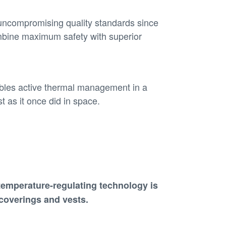
uncompromising quality standards since
mbine maximum safety with superior
ables active thermal management in a
t as it once did in space.
temperature-regulating technology
is
 coverings and vests
.