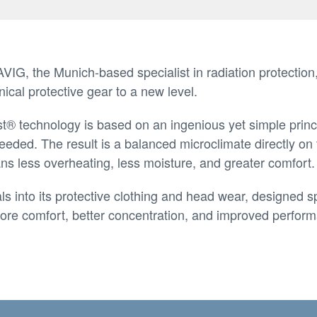
IG, the Munich-based specialist in radiation protection,
nical protective gear to a new level.
t® technology is based on an ingenious yet simple princi
 needed. The result is a balanced microclimate directly on
s less overheating, less moisture, and greater comfort.
 into its protective clothing and head wear, designed spe
: more comfort, better concentration, and improved perf