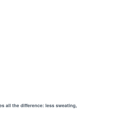
s all the difference
:
less sweating,