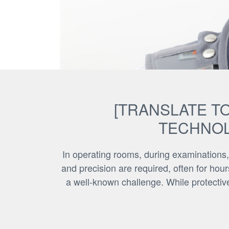
[TRANSLATE TO
TECHNOL
In operating rooms, during examinations,
and precision are required, often for hour
a well-known challenge. While protective