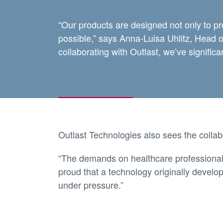
“Our products are designed not only to pr
possible,” says Anna-Luisa Uhlitz, Head
collaborating with Outlast, we’ve signific
Outlast Technologies also sees the collab
“The demands on healthcare professional
proud that a technology originally develo
under pressure.”