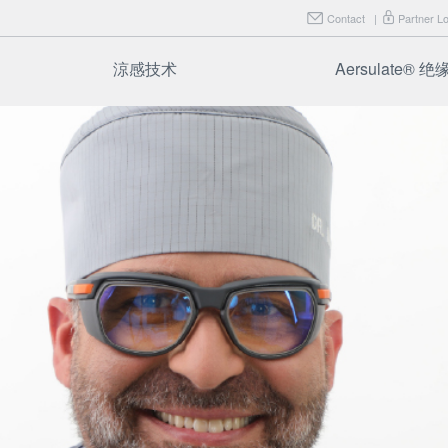
Contact
|
Partner Lo
涼感技术
Aersulate® 
FAQ
Aersulate F
Aersulate F
FAQ
试