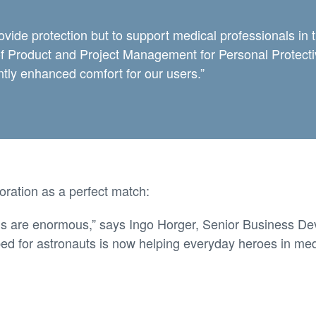
ovide protection but to support medical professionals in 
 of Product and Project Management for Personal Protec
antly enhanced comfort for our users.”
oration as a perfect match:
s are enormous,” says Ingo Horger, Senior Business De
ped for astronauts is now helping everyday heroes in med