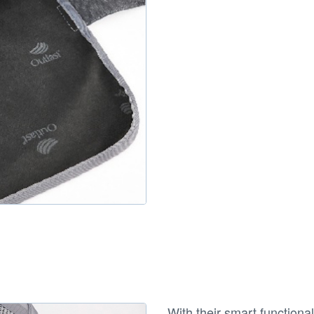
With their smart functional