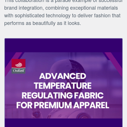
brand integration, combining exceptional materials
with sophisticated technology to deliver fashion that
performs as beautifully as it looks.