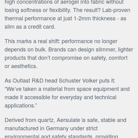
high concentrations of aerogel into fabric without
losing softness or flexibility. The result? Lab-proven
thermal performance at just 1-2mm thickness - as
slim as a credit card.
This marks a real shift: performance no longer
depends on bulk. Brands can design slimmer, lighter
products that don’t compromise on safety, comfort
or aesthetics.
As Outlast R&D head Schuster Volker puts it:
“We’ve taken a material from space equipment and
made it accessible for everyday and technical
applications.”
Derived from quartz, Aersulate is safe, stable and
manufactured in Germany under strict
environmental and safety standards, providing