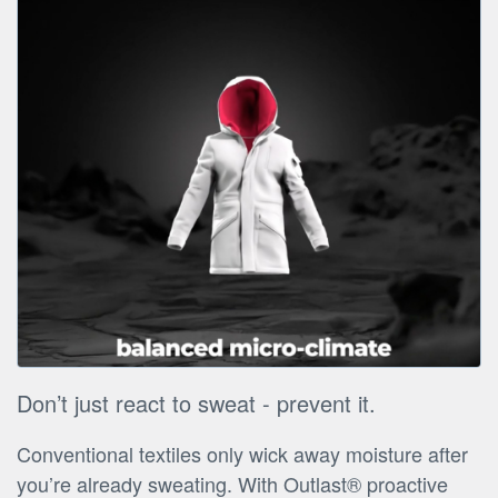
Don’t just react to sweat - prevent it.
Conventional textiles only wick away moisture after
you’re already sweating. With Outlast® proactive