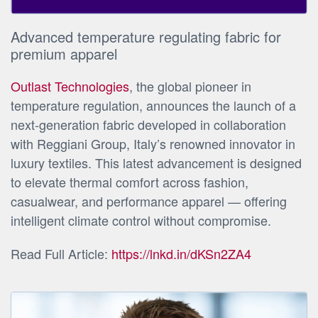
Advanced temperature regulating fabric for
premium apparel
Outlast Technologies
, the global pioneer in
temperature regulation, announces the launch of a
next-generation fabric developed in collaboration
with Reggiani Group, Italy’s renowned innovator in
luxury textiles. This latest advancement is designed
to elevate thermal comfort across fashion,
casualwear, and performance apparel — offering
intelligent climate control without compromise.
Read Full Article:
https://lnkd.in/dKSn2ZA4