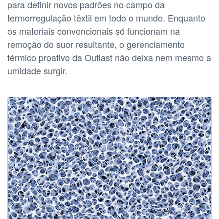
para definir novos padrões no campo da
termorregulação têxtil em todo o mundo. Enquanto
os materiais convencionais só funcionam na
remoção do suor resultante, o gerenciamento
térmico proativo da Outlast não deixa nem mesmo a
umidade surgir.