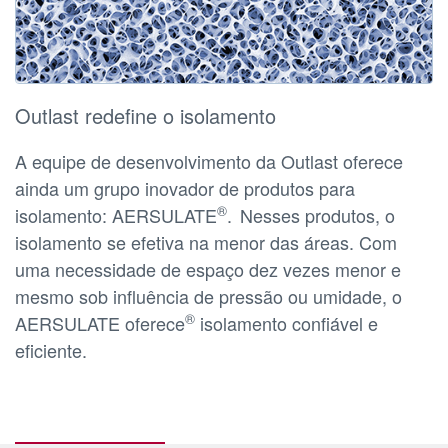
Outlast redefine o isolamento
A equipe de desenvolvimento da Outlast oferece
ainda um grupo inovador de produtos para
®
isolamento: AERSULATE
.
Nesses produtos, o
isolamento se efetiva na menor das áreas. Com
uma necessidade de espaço dez vezes menor e
mesmo sob influência de pressão ou umidade, o
®
AERSULATE oferece
isolamento confiável e
eficiente.