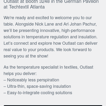
Outlast at Booth 3248 in the German Pavilion
at Techtextil Atlanta
We're ready and excited to welcome you to our
table. Alongside Nick Lane and Ari Johan Pachur,
we’ll be presenting innovative, high-performance
solutions in temperature regulation and insulation.
Let’s connect and explore how Outlast can deliver
real value to your products. We look forward to
seeing you at the show!
As the temperature specialist in textiles, Outlast
helps you deliver:
– Noticeably less perspiration
– Ultra-thin, space-saving insulation
– Easy-to-integrate cooling solutions