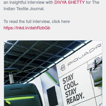
an insightful interview with
DIVYA SHETTY
for The
Indian Textile Journal.
To read the full interview, click here
https://lnkd.in/dahRzbGb