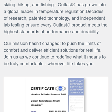
skiing, hiking, and fishing - Outlast® has grown into
a global leader in temperature regulation.Decades
of research, patented technology, and independent
lab testing ensure every Outlast® product meets the
highest standards of performance and durability.
Our mission hasn’t changed: to push the limits of
comfort and deliver efficient solutions for real life.
Join us as we continue to redefine what it means to
be truly comfortable - wherever life takes you.