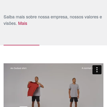
Saiba mais sobre nossa empresa, nossos valores e
visões.
Mais