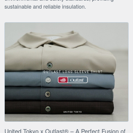
sustainable and reliable insulation.
United Tokyo x Outlast® – A Perfect Fusion of