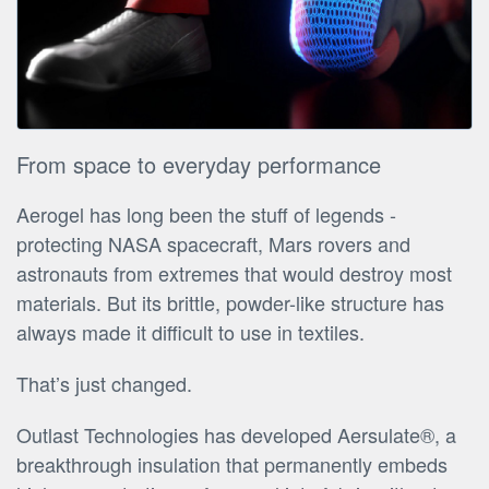
From space to everyday performance
Aerogel has long been the stuff of legends -
protecting NASA spacecraft, Mars rovers and
astronauts from extremes that would destroy most
materials. But its brittle, powder-like structure has
always made it difficult to use in textiles.
That’s just changed.
Outlast Technologies has developed Aersulate®, a
breakthrough insulation that permanently embeds