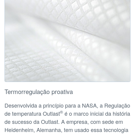
Termorregulação proativa
Desenvolvida a princípio para a NASA, a Regulação
®
de temperatura Outlast
é o marco inicial da história
de sucesso da Outlast. A empresa, com sede em
Heidenheim, Alemanha, tem usado essa tecnologia