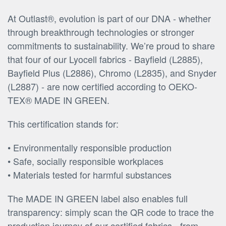
At Outlast®, evolution is part of our DNA - whether
through breakthrough technologies or stronger
commitments to sustainability. We’re proud to share
that four of our Lyocell fabrics - Bayfield (L2885),
Bayfield Plus (L2886), Chromo (L2835), and Snyder
(L2887) - are now certified according to OEKO-
TEX® MADE IN GREEN.
This certification stands for:
• Environmentally responsible production
• Safe, socially responsible workplaces
• Materials tested for harmful substances
The MADE IN GREEN label also enables full
transparency: simply scan the QR code to trace the
production journey of our certified fabrics - from