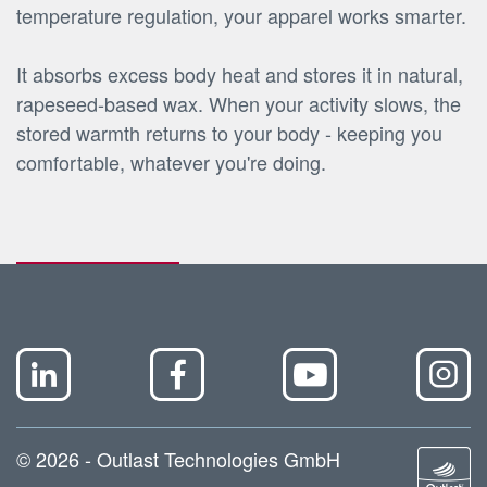
temperature regulation, your apparel works smarter.
It absorbs excess body heat and stores it in natural,
rapeseed-based wax. When your activity slows, the
stored warmth returns to your body - keeping you
comfortable, whatever you're doing.
© 2026 - Outlast Technologies GmbH