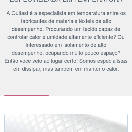
A Outlast é a especialista em temperatura entre os
fabricantes de materiais têxteis de alto
desempenho. Procurando um tecido capaz de
controlar calor e umidade altamente eficiente? Ou
interessado em isolamento de alto
desempenho, ocupando muito pouco espaço?
Então você veio ao lugar certo! Somos especialistas
em dissipar, mas também em manter o calor.