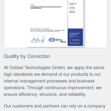
Quality by Conviction
At Outlast Technologies GmbH, we apply the same
high standards we demand of our products to our
internal management processes and business
operations. Through continuous improvement, we
ensure efficiency, structure, and reliability.
Our customers and partners can rely on a company