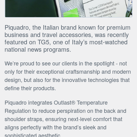
Piquadro, the Italian brand known for premium
business and travel accessories, was recently
featured on TG5, one of Italy’s most-watched
national news programs.
We’re proud to see our clients in the spotlight - not
only for their exceptional craftsmanship and modern
design, but also for the innovative technologies that
define their products.
Piquadro integrates Outlast® Temperature
Regulation to reduce perspiration on the back and
shoulder straps, ensuring next-level comfort that
aligns perfectly with the brand’s sleek and
sophisticated aesthetic.