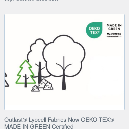
Outlast® Lyocell Fabrics Now OEKO-TEX®
MADE IN GREEN Certified