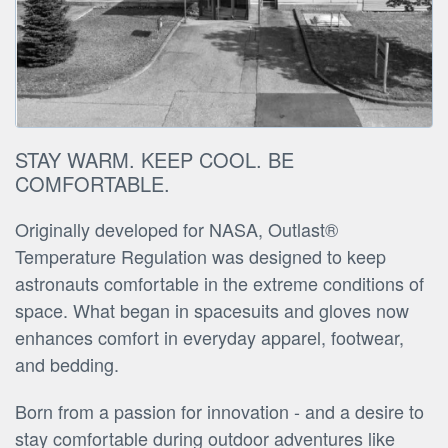
STAY WARM. KEEP COOL. BE
COMFORTABLE.
Originally developed for NASA, Outlast®
Temperature Regulation was designed to keep
astronauts comfortable in the extreme conditions of
space. What began in spacesuits and gloves now
enhances comfort in everyday apparel, footwear,
and bedding.
Born from a passion for innovation - and a desire to
stay comfortable during outdoor adventures like