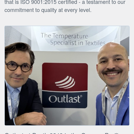
that is ISO 9001:2015 certified - a testament to our
commitment to quality at every level.