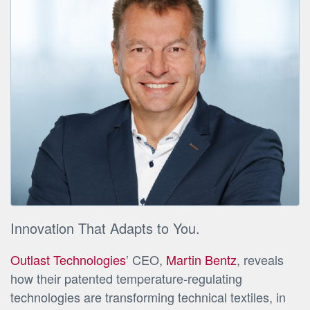
Innovation That Adapts to You.
Outlast Technologies
’ CEO,
Martin Bentz
, reveals
how their patented temperature-regulating
technologies are transforming technical textiles, in