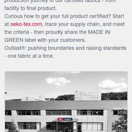
facility to final product.
Curious how to get your full product certified? Start
at
oeko-tex.com
, trace your supply chain, and meet
the criteria - then proudly share the MADE IN
GREEN label with your customers.
Outlast®: pushing boundaries and raising standards
- one fabric at a time.