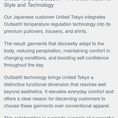
Style and Technology
Our Japanese customer United Tokyo integrates
Outlast® temperature regulation technology into its
premium pullovers, trousers, and shirts.
The result: garments that discreetly adapt to the
body, reducing perspiration, maintaining comfort in
changing conditions, and boosting self-confidence
throughout the day.
Outlast® technology brings United Tokyo a
distinctive functional dimension that reaches well
beyond aesthetics. It elevates everyday comfort and
offers a clear reason for discerning customers to
choose these garments over conventional apparel.
This collaboration is a parade example of successful