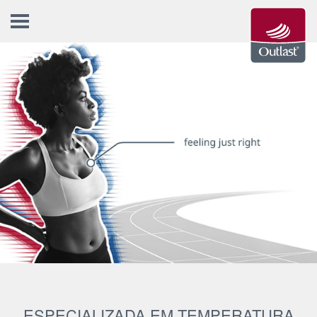
ESPECIALIZADA EM TEMPERATURA