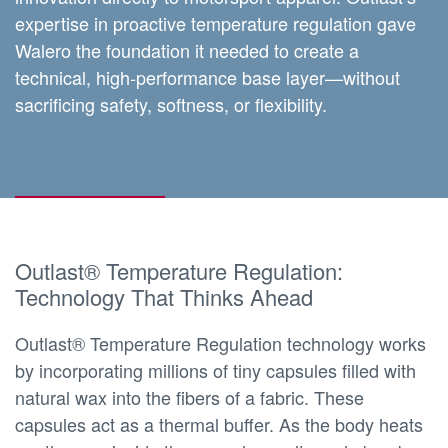
expertise in proactive temperature regulation gave
Walero the foundation it needed to create a
technical, high-performance base layer—without
sacrificing safety, softness, or flexibility.
Outlast® Temperature Regulation:
Technology That Thinks Ahead
Outlast® Temperature Regulation technology works
by incorporating millions of tiny capsules filled with
natural wax into the fibers of a fabric. These
capsules act as a thermal buffer. As the body heats