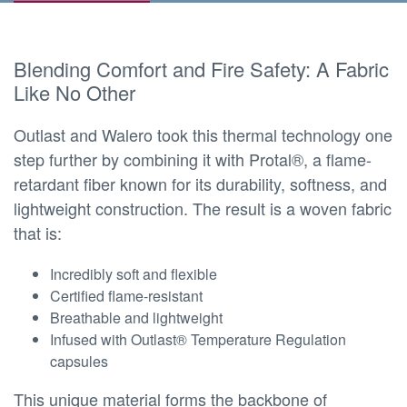
Blending Comfort and Fire Safety: A Fabric
Like No Other
Outlast and Walero took this thermal technology one
step further by combining it with Protal®, a flame-
retardant fiber known for its durability, softness, and
lightweight construction. The result is a woven fabric
that is:
Incredibly soft and flexible
Certified flame-resistant
Breathable and lightweight
Infused with Outlast® Temperature Regulation
capsules
This unique material forms the backbone of