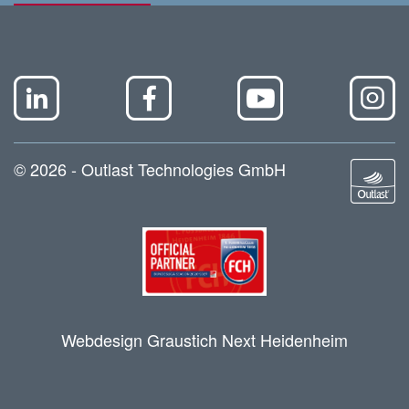
© 2026 - Outlast Technologies GmbH
Webdesign Graustich Next Heidenheim