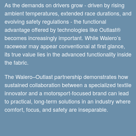
As the demands on drivers grow - driven by rising
ambient temperatures, extended race durations, and
evolving safety regulations - the functional
advantage offered by technologies like Outlast®
becomes increasingly important. While Walero’s
racewear may appear conventional at first glance,
its true value lies in the advanced functionality inside
the fabric.
The Walero–Outlast partnership demonstrates how
sustained collaboration between a specialized textile
innovator and a motorsport-focused brand can lead
to practical, long-term solutions in an industry where
comfort, focus, and safety are inseparable.