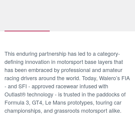
This enduring partnership has led to a category-
defining innovation in motorsport base layers that
has been embraced by professional and amateur
racing drivers around the world. Today, Walero’s FIA
- and SFI - approved racewear infused with
Outlast® technology - is trusted in the paddocks of
Formula 3, GT4, Le Mans prototypes, touring car
championships, and grassroots motorsport alike.