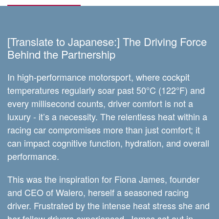
[Translate to Japanese:] The Driving Force
Behind the Partnership
In high-performance motorsport, where cockpit
temperatures regularly soar past 50°C (122°F) and
every millisecond counts, driver comfort is not a
luxury - it’s a necessity. The relentless heat within a
racing car compromises more than just comfort; it
can impact cognitive function, hydration, and overall
performance.
This was the inspiration for Fiona James, founder
and CEO of Walero, herself a seasoned racing
driver. Frustrated by the intense heat stress she and
her fellow drivers experienced, James set out in