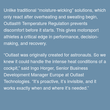
Unlike traditional “moisture-wicking” solutions, which
only react after overheating and sweating begin,
Outlast® Temperature Regulation prevents
discomfort before it starts. This gives motorsport
athletes a critical edge in performance, decision-
making, and recovery.
“Outlast was originally created for astronauts. So we
knew it could handle the intense heat conditions of a
cockpit,” said Ingo Horger, Senior Business
Development Manager Europe at Outlast
Technologies. “It’s proactive, it’s invisible, and it
works exactly when and where it’s needed.”