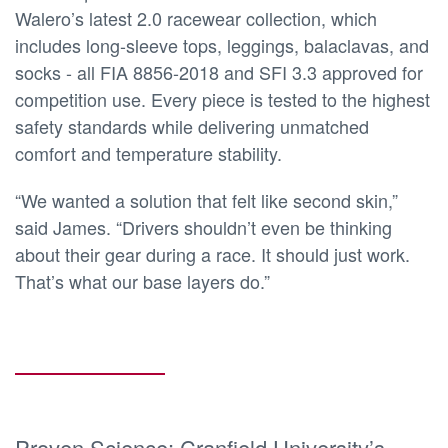
Walero’s latest 2.0 racewear collection, which
includes long-sleeve tops, leggings, balaclavas, and
socks - all FIA 8856-2018 and SFI 3.3 approved for
competition use. Every piece is tested to the highest
safety standards while delivering unmatched
comfort and temperature stability.
“We wanted a solution that felt like second skin,”
said James. “Drivers shouldn’t even be thinking
about their gear during a race. It should just work.
That’s what our base layers do.”
Proven Science: Cranfield University’s