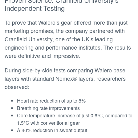
Independent Testing
To prove that Walero’s gear offered more than just
marketing promises, the company partnered with
Cranfield University, one of the UK’s leading
engineering and performance institutes. The results
were definitive and impressive.
During side-by-side tests comparing Walero base
layers with standard Nomex® layers, researchers
observed:
Heart rate reduction of up to 8%
Breathing rate improvements
Core temperature increase of just 0.6°C, compared to
1.5°C with conventional gear
A 40% reduction in sweat output