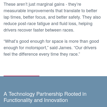
These aren’t just marginal gains - they’re
measurable improvements that translate to better
lap times, better focus, and better safety. They also
reduce post-race fatigue and fluid loss, helping
drivers recover faster between races.
“What’s good enough for space is more than good
enough for motorsport,” said James. “Our drivers
feel the difference every time they race.”
A Technology Partnership Rooted in
Functionality and Innovation