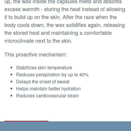
up, the wax inside the capsules melts and absorbs
excess warmth - storing the heat instead of allowing
it to build up on the skin. After the race when the
body cools down, the wax solidifies again, releasing
the stored heat and maintaining a comfortable
microclimate next to the skin.
This proactive mechanism:
Stabilizes skin temperature
Reduces perspiration by up to 40%
Delays the onset of sweat
Helps maintain better hydration
Reduces cardiovascular strain