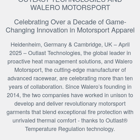
WALERO MOTORSPORT
Celebrating Over a Decade of Game-
Changing Innovation in Motorsport Apparel
Heidenheim, Germany & Cambridge, UK – April
2025 – Outlast Technologies, the global leader in
proactive heat management solutions, and Walero
Motorsport, the cutting-edge manufacturer of
advanced racewear, are celebrating more than ten
years of collaboration. Since Walero’s founding in
2014, the two companies have worked in unison to
develop and deliver revolutionary motorsport
garments that blend exceptional fire protection with
unrivaled thermal comfort - thanks to Outlast®
Temperature Regulation technology.