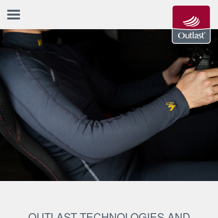
OUTLAST TECHNOLOGIES AND