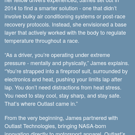
2014 to find a smarter solution - one that didn’t
involve bulky air conditioning systems or post-race
recovery protocols. Instead, she envisioned a base
layer that actively worked with the body to regulate
temperature throughout a race.
“As a driver, you’re operating under extreme
pressure - mentally and physically,” James explains.
“You’re strapped into a fireproof suit, surrounded by
electronics and heat, pushing your limits lap after
lap. You don’t need distractions from heat stress.
You need to stay cool, stay sharp, and stay safe.
That’s where Outlast came in.”
From the very beginning, James partnered with
Outlast Technologies, bringing NASA-born
innovation directly to motorsport apparel. Outlast’s