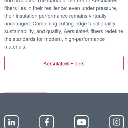
end products. The standout feature of Aersulate®
fibers lies in their resilience: even under pressure,
their insulation performance remains virtually
unchanged. Combining cutting-edge functionality,
sustainability, and quality, Aersulate® fibers redefine
the standards for modern, high-performance
materials.
Aersulate® Fibers