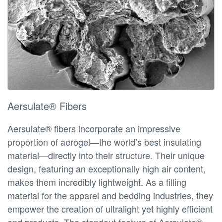
Aersulate® Fibers
Aersulate® fibers incorporate an impressive
proportion of aerogel—the world’s best insulating
material—directly into their structure. Their unique
design, featuring an exceptionally high air content,
makes them incredibly lightweight. As a filling
material for the apparel and bedding industries, they
empower the creation of ultralight yet highly efficient