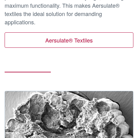
maximum functionality. This makes Aersulate®
textiles the ideal solution for demanding
applications.
Aersulate® Textiles