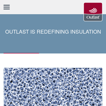
OUTLAST IS REDEFINING INSULATION