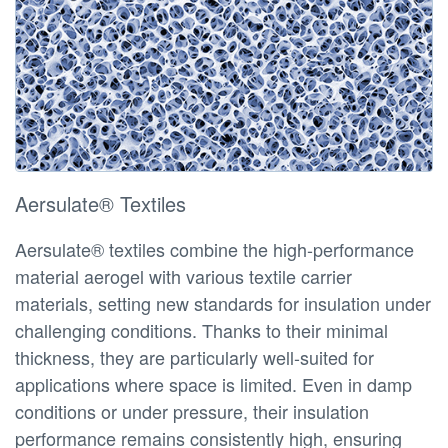
Aersulate® Textiles
Aersulate® textiles combine the high-performance
material aerogel with various textile carrier
materials, setting new standards for insulation under
challenging conditions. Thanks to their minimal
thickness, they are particularly well-suited for
applications where space is limited. Even in damp
conditions or under pressure, their insulation
performance remains consistently high, ensuring