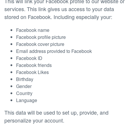
This will link your Facebook profile to our website or
services. This link gives us access to your data
stored on Facebook. Including especially your:
Facebook name
Facebook profile picture
Facebook cover picture
Email address provided to Facebook
Facebook ID
Facebook friends
Facebook Likes
Birthday
Gender
Country
Language
This data will be used to set up, provide, and
personalize your account.