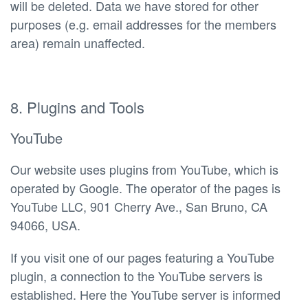
will be deleted. Data we have stored for other
purposes (e.g. email addresses for the members
area) remain unaffected.
8. Plugins and Tools
YouTube
Our website uses plugins from YouTube, which is
operated by Google. The operator of the pages is
YouTube LLC, 901 Cherry Ave., San Bruno, CA
94066, USA.
If you visit one of our pages featuring a YouTube
plugin, a connection to the YouTube servers is
established. Here the YouTube server is informed