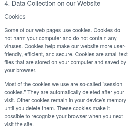
4. Data Collection on our Website
Cookies
Some of our web pages use cookies. Cookies do
not harm your computer and do not contain any
viruses. Cookies help make our website more user-
friendly, efficient, and secure. Cookies are small text
files that are stored on your computer and saved by
your browser.
Most of the cookies we use are so-called "session
cookies." They are automatically deleted after your
visit. Other cookies remain in your device's memory
until you delete them. These cookies make it
possible to recognize your browser when you next
visit the site.