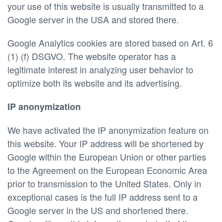
your use of this website is usually transmitted to a
Google server in the USA and stored there.
Google Analytics cookies are stored based on Art. 6
(1) (f) DSGVO. The website operator has a
legitimate interest in analyzing user behavior to
optimize both its website and its advertising.
IP anonymization
We have activated the IP anonymization feature on
this website. Your IP address will be shortened by
Google within the European Union or other parties
to the Agreement on the European Economic Area
prior to transmission to the United States. Only in
exceptional cases is the full IP address sent to a
Google server in the US and shortened there.