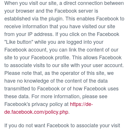
When you visit our site, a direct connection between
your browser and the Facebook server is
established via the plugin. This enables Facebook to
receive information that you have visited our site
from your IP address. If you click on the Facebook
"Like button" while you are logged into your
Facebook account, you can link the content of our
site to your Facebook profile. This allows Facebook
to associate visits to our site with your user account.
Please note that, as the operator of this site, we
have no knowledge of the content of the data
transmitted to Facebook or of how Facebook uses
these data. For more information, please see
Facebook's privacy policy at
https://de-
de.facebook.com/policy.php
.
If you do not want Facebook to associate your visit