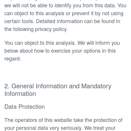
we will not be able to identify you from this data. You
can object to this analysis or prevent it by not using
certain tools. Detailed information can be found in
the following privacy policy.
You can object to this analysis. We will inform you
below about how to exercise your options in this
regard.
2. General Information and Mandatory
Information
Data Protection
The operators of this website take the protection of
your personal data very seriously. We treat your