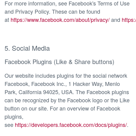
For more information, see Facebook's Terms of Use
and Privacy Policy. These can be found
at
https://www.facebook.com/about/privacy/
and
https
5. Social Media
Facebook Plugins (Like & Share buttons)
Our website includes plugins for the social network
Facebook, Facebook Inc., 1 Hacker Way, Menlo
Park, California 94025, USA. The Facebook plugins
can be recognized by the Facebook logo or the Like
button on our site. For an overview of Facebook
plugins,
see
https://developers.facebook.com/docs/plugins/
.