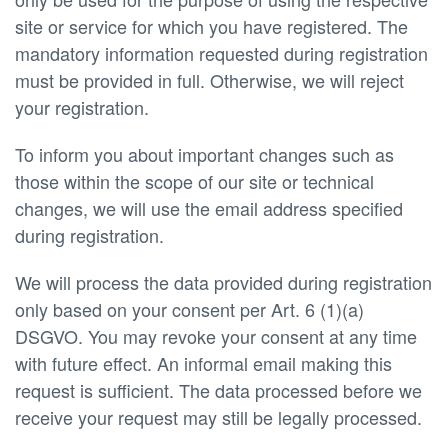
site or service for which you have registered. The
mandatory information requested during registration
must be provided in full. Otherwise, we will reject
your registration.
To inform you about important changes such as
those within the scope of our site or technical
changes, we will use the email address specified
during registration.
We will process the data provided during registration
only based on your consent per Art. 6 (1)(a)
DSGVO. You may revoke your consent at any time
with future effect. An informal email making this
request is sufficient. The data processed before we
receive your request may still be legally processed.