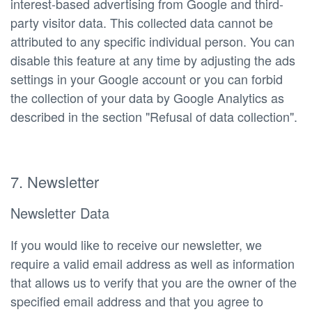
interest-based advertising from Google and third-
party visitor data. This collected data cannot be
attributed to any specific individual person. You can
disable this feature at any time by adjusting the ads
settings in your Google account or you can forbid
the collection of your data by Google Analytics as
described in the section "Refusal of data collection".
7. Newsletter
Newsletter Data
If you would like to receive our newsletter, we
require a valid email address as well as information
that allows us to verify that you are the owner of the
specified email address and that you agree to