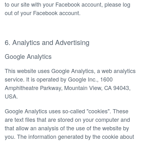
to our site with your Facebook account, please log
out of your Facebook account.
6. Analytics and Advertising
Google Analytics
This website uses Google Analytics, a web analytics
service. It is operated by Google Inc., 1600
Amphitheatre Parkway, Mountain View, CA 94043,
USA.
Google Analytics uses so-called "cookies". These
are text files that are stored on your computer and
that allow an analysis of the use of the website by
you. The information generated by the cookie about