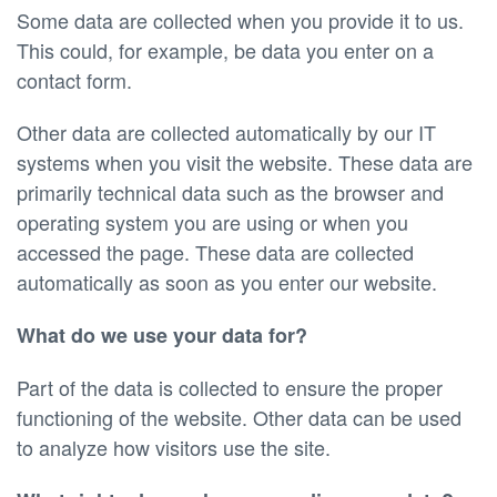
Some data are collected when you provide it to us.
This could, for example, be data you enter on a
contact form.
Other data are collected automatically by our IT
systems when you visit the website. These data are
primarily technical data such as the browser and
operating system you are using or when you
accessed the page. These data are collected
automatically as soon as you enter our website.
What do we use your data for?
Part of the data is collected to ensure the proper
functioning of the website. Other data can be used
to analyze how visitors use the site.