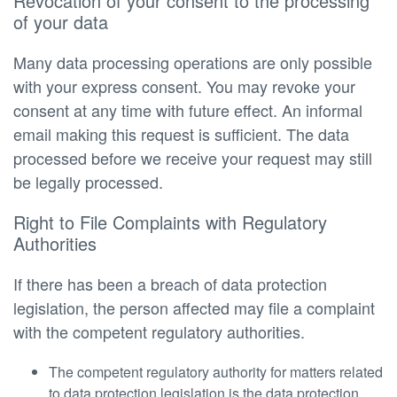
Revocation of your consent to the processing
of your data
Many data processing operations are only possible
with your express consent. You may revoke your
consent at any time with future effect. An informal
email making this request is sufficient. The data
processed before we receive your request may still
be legally processed.
Right to File Complaints with Regulatory
Authorities
If there has been a breach of data protection
legislation, the person affected may file a complaint
with the competent regulatory authorities.
The competent regulatory authority for matters related
to data protection legislation is the data protection