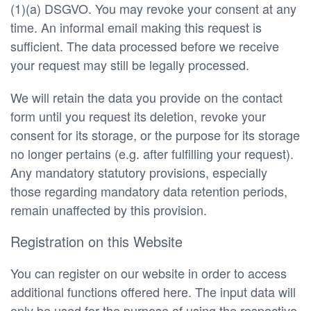
(1)(a) DSGVO. You may revoke your consent at any
time. An informal email making this request is
sufficient. The data processed before we receive
your request may still be legally processed.
We will retain the data you provide on the contact
form until you request its deletion, revoke your
consent for its storage, or the purpose for its storage
no longer pertains (e.g. after fulfilling your request).
Any mandatory statutory provisions, especially
those regarding mandatory data retention periods,
remain unaffected by this provision.
Registration on this Website
You can register on our website in order to access
additional functions offered here. The input data will
only be used for the purpose of using the respective