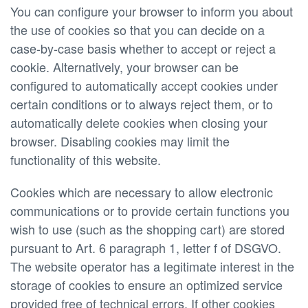
You can configure your browser to inform you about
the use of cookies so that you can decide on a
case-by-case basis whether to accept or reject a
cookie. Alternatively, your browser can be
configured to automatically accept cookies under
certain conditions or to always reject them, or to
automatically delete cookies when closing your
browser. Disabling cookies may limit the
functionality of this website.
Cookies which are necessary to allow electronic
communications or to provide certain functions you
wish to use (such as the shopping cart) are stored
pursuant to Art. 6 paragraph 1, letter f of DSGVO.
The website operator has a legitimate interest in the
storage of cookies to ensure an optimized service
provided free of technical errors. If other cookies