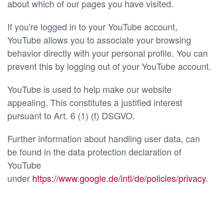
about which of our pages you have visited.
If you're logged in to your YouTube account,
YouTube allows you to associate your browsing
behavior directly with your personal profile. You can
prevent this by logging out of your YouTube account.
YouTube is used to help make our website
appealing. This constitutes a justified interest
pursuant to Art. 6 (1) (f) DSGVO.
Further information about handling user data, can
be found in the data protection declaration of
YouTube
under
https://www.google.de/intl/de/policies/privacy
.