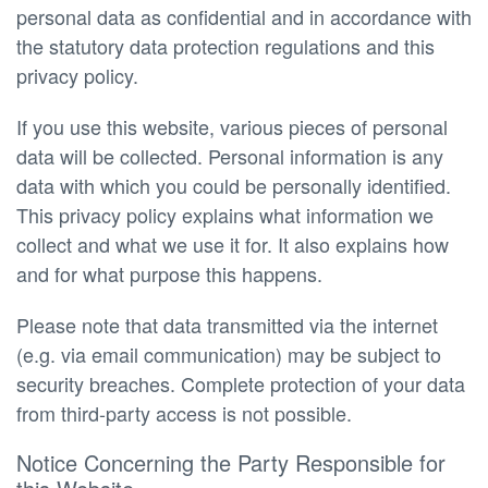
personal data as confidential and in accordance with
the statutory data protection regulations and this
privacy policy.
If you use this website, various pieces of personal
data will be collected. Personal information is any
data with which you could be personally identified.
This privacy policy explains what information we
collect and what we use it for. It also explains how
and for what purpose this happens.
Please note that data transmitted via the internet
(e.g. via email communication) may be subject to
security breaches. Complete protection of your data
from third-party access is not possible.
Notice Concerning the Party Responsible for