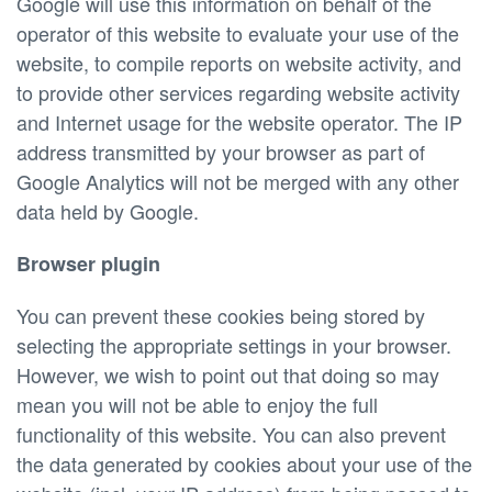
Google will use this information on behalf of the
operator of this website to evaluate your use of the
website, to compile reports on website activity, and
to provide other services regarding website activity
and Internet usage for the website operator. The IP
address transmitted by your browser as part of
Google Analytics will not be merged with any other
data held by Google.
Browser plugin
You can prevent these cookies being stored by
selecting the appropriate settings in your browser.
However, we wish to point out that doing so may
mean you will not be able to enjoy the full
functionality of this website. You can also prevent
the data generated by cookies about your use of the