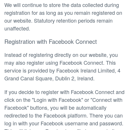
We will continue to store the data collected during
registration for as long as you remain registered on
our website. Statutory retention periods remain
unaffected.
Registration with Facebook Connect
Instead of registering directly on our website, you
may also register using Facebook Connect. This
service is provided by Facebook Ireland Limited, 4
Grand Canal Square, Dublin 2, Ireland.
If you decide to register with Facebook Connect and
click on the "Login with Facebook" or "Connect with
Facebook" buttons, you will be automatically
redirected to the Facebook platform. There you can
log in with your Facebook username and password.