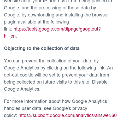
website (incl. your IP address) from being passed to
Google, and the processing of these data by
Google, by downloading and installing the browser
plugin available at the following
link:
https://tools.google.com/dlpage/gaoptout?
hl=en
.
Objecting to the collection of data
You can prevent the collection of your data by
Google Analytics by clicking on the following link. An
opt-out cookie will be set to prevent your data from
being collected on future visits to this site: Disable
Google Analytics.
For more information about how Google Analytics
handles user data, see Google's privacy
policy:
https://support.google.com/analytics/answer/