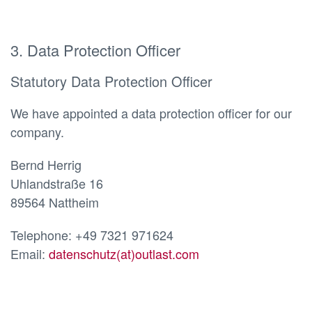
3. Data Protection Officer
Statutory Data Protection Officer
We have appointed a data protection officer for our
company.
Bernd Herrig
Uhlandstraße 16
89564 Nattheim
Telephone: +49 7321 971624
Email:
datenschutz(at)outlast.com