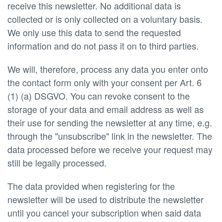
receive this newsletter. No additional data is
collected or is only collected on a voluntary basis.
We only use this data to send the requested
information and do not pass it on to third parties.
We will, therefore, process any data you enter onto
the contact form only with your consent per Art. 6
(1) (a) DSGVO. You can revoke consent to the
storage of your data and email address as well as
their use for sending the newsletter at any time, e.g.
through the "unsubscribe" link in the newsletter. The
data processed before we receive your request may
still be legally processed.
The data provided when registering for the
newsletter will be used to distribute the newsletter
until you cancel your subscription when said data