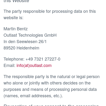
this Website
The party responsible for processing data on this
website is:
Martin Bentz
Outlast Technologies GmbH
In den Seewiesen 26/1
89520 Heidenheim
Telephone: +49 7321 27227-0
Email:
info(at)outlast.com
The responsible party is the natural or legal person
who alone or jointly with others decides on the
purposes and means of processing personal data
(names, email addresses, etc.).