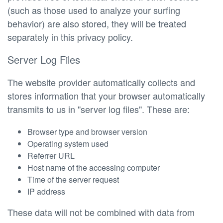
(such as those used to analyze your surfing
behavior) are also stored, they will be treated
separately in this privacy policy.
Server Log Files
The website provider automatically collects and
stores information that your browser automatically
transmits to us in "server log files". These are:
Browser type and browser version
Operating system used
Referrer URL
Host name of the accessing computer
Time of the server request
IP address
These data will not be combined with data from