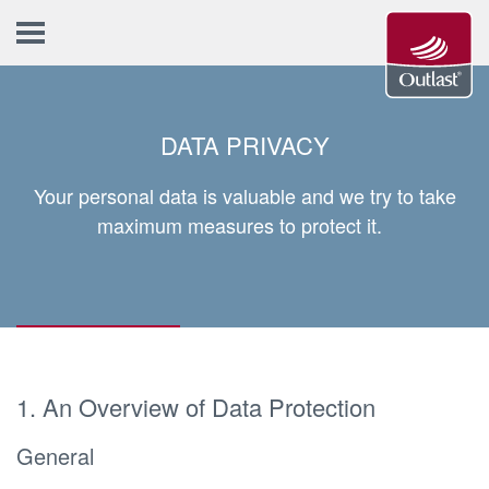
DATA PRIVACY
Your personal data is valuable and we try to take
maximum measures to protect it.
1. An Overview of Data Protection
General