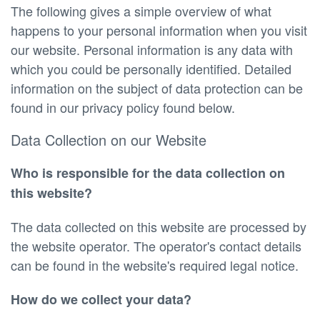
The following gives a simple overview of what
happens to your personal information when you visit
our website. Personal information is any data with
which you could be personally identified. Detailed
information on the subject of data protection can be
found in our privacy policy found below.
Data Collection on our Website
Who is responsible for the data collection on
this website?
The data collected on this website are processed by
the website operator. The operator's contact details
can be found in the website's required legal notice.
How do we collect your data?