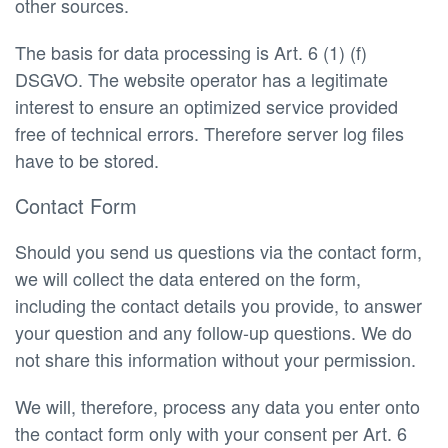
other sources.
The basis for data processing is Art. 6 (1) (f)
DSGVO. The website operator has a legitimate
interest to ensure an optimized service provided
free of technical errors. Therefore server log files
have to be stored.
Contact Form
Should you send us questions via the contact form,
we will collect the data entered on the form,
including the contact details you provide, to answer
your question and any follow-up questions. We do
not share this information without your permission.
We will, therefore, process any data you enter onto
the contact form only with your consent per Art. 6