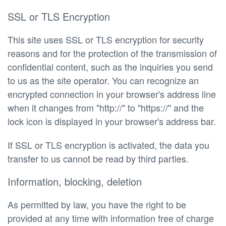
SSL or TLS Encryption
This site uses SSL or TLS encryption for security
reasons and for the protection of the transmission of
confidential content, such as the inquiries you send
to us as the site operator. You can recognize an
encrypted connection in your browser's address line
when it changes from "http://" to "https://" and the
lock icon is displayed in your browser's address bar.
If SSL or TLS encryption is activated, the data you
transfer to us cannot be read by third parties.
Information, blocking, deletion
As permitted by law, you have the right to be
provided at any time with information free of charge