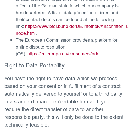
officer of the German state in which our company is
headquartered. A list of data protection officers and
their contact details can be found at the following
link:
https://www.bfdi.bund.de/DE/Infothek/Anschriften_L
node.html
.
The European Commission provides a platform for
online dispute resolution
(OS):
https://ec.europa.eu/consumers/odr
.
Right to Data Portability
You have the right to have data which we process
based on your consent or in fulfillment of a contract
automatically delivered to yourself or to a third party
in a standard, machine-readable format. If you
require the direct transfer of data to another
responsible party, this will only be done to the extent
technically feasible.