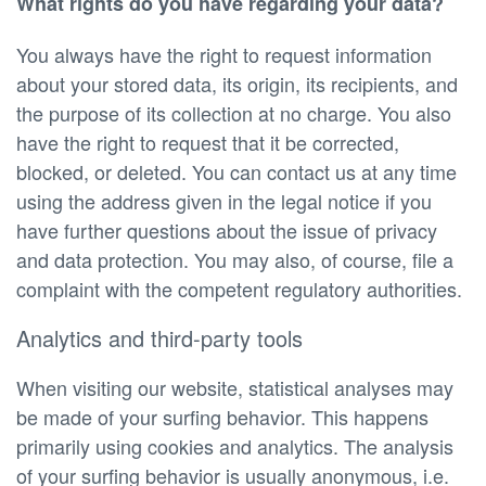
What rights do you have regarding your data?
You always have the right to request information
about your stored data, its origin, its recipients, and
the purpose of its collection at no charge. You also
have the right to request that it be corrected,
blocked, or deleted. You can contact us at any time
using the address given in the legal notice if you
have further questions about the issue of privacy
and data protection. You may also, of course, file a
complaint with the competent regulatory authorities.
Analytics and third-party tools
When visiting our website, statistical analyses may
be made of your surfing behavior. This happens
primarily using cookies and analytics. The analysis
of your surfing behavior is usually anonymous, i.e.