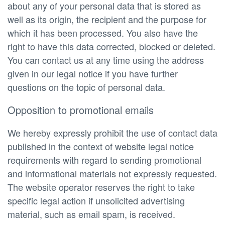
about any of your personal data that is stored as
well as its origin, the recipient and the purpose for
which it has been processed. You also have the
right to have this data corrected, blocked or deleted.
You can contact us at any time using the address
given in our legal notice if you have further
questions on the topic of personal data.
Opposition to promotional emails
We hereby expressly prohibit the use of contact data
published in the context of website legal notice
requirements with regard to sending promotional
and informational materials not expressly requested.
The website operator reserves the right to take
specific legal action if unsolicited advertising
material, such as email spam, is received.