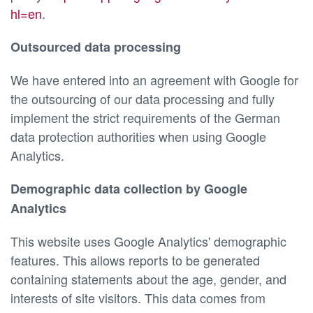
hl=en
.
Outsourced data processing
We have entered into an agreement with Google for
the outsourcing of our data processing and fully
implement the strict requirements of the German
data protection authorities when using Google
Analytics.
Demographic data collection by Google
Analytics
This website uses Google Analytics' demographic
features. This allows reports to be generated
containing statements about the age, gender, and
interests of site visitors. This data comes from