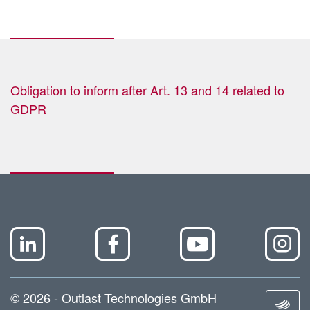
Obligation to inform after Art. 13 and 14 related to
GDPR
© 2026 - Outlast Technologies GmbH