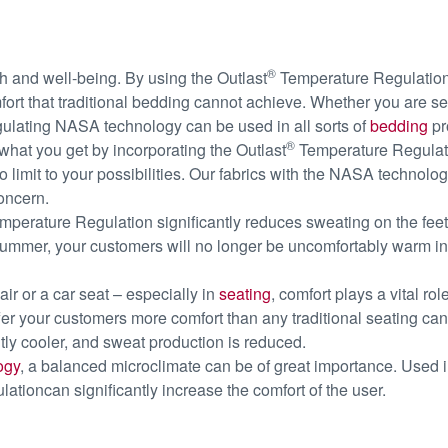
®
th and well-being. By using the Outlast
Temperature Regulation
ort that traditional bedding cannot achieve. Whether you are sel
ulating NASA technology can be used in all sorts of
bedding
pr
®
at you get by incorporating the Outlast
Temperature Regulatio
 limit to your possibilities. Our fabrics with the NASA technolog
oncern.
perature Regulation significantly reduces sweating on the feet
ummer, your customers will no longer be uncomfortably warm in the
hair or a car seat – especially in
seating
, comfort plays a vital r
fer your customers more comfort than any traditional seating can
tly cooler, and sweat production is reduced.
ogy
, a balanced microclimate can be of great importance. Used 
tioncan significantly increase the comfort of the user.