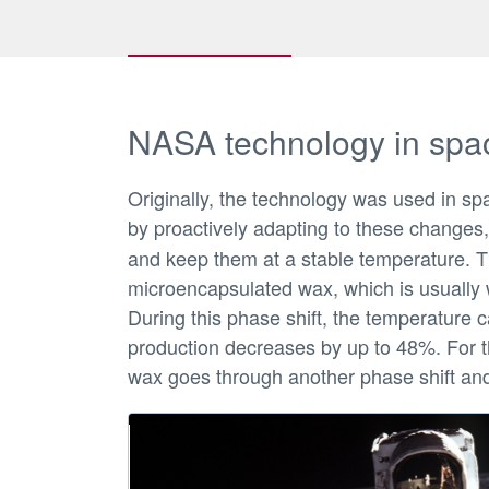
NASA technology in spa
Originally, the technology was used in sp
by proactively adapting to these changes,
and keep them at a stable temperature. Th
microencapsulated wax, which is usually 
During this phase shift, the temperature 
production decreases by up to 48%. For t
wax goes through another phase shift and 