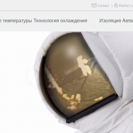
Contact
|
Partner L
е температуры
Технология охлаждения
Изоляция Aers
ботает
Часто задаваемые
Aersulate F
вопросы
рименения
Aersulate F
ие
Часто зад
вопросы
зированные
именения
и испытания
даваемые