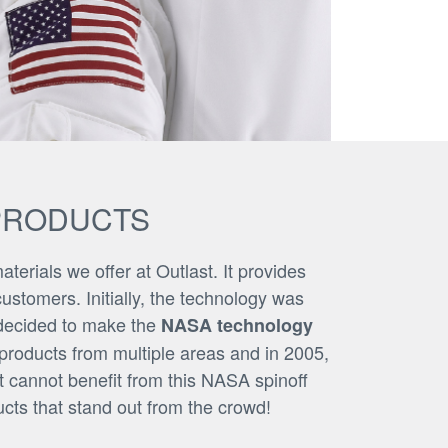
PRODUCTS
terials we offer at Outlast. It provides
ustomers. Initially, the technology was
 decided to make the
NASA technology
 products from multiple areas and in 2005,
 cannot benefit from this NASA spinoff
cts that stand out from the crowd!