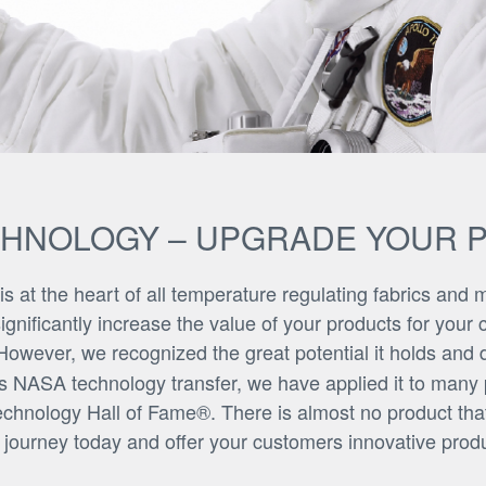
CHNOLOGY – UPGRADE YOUR 
at the heart of all temperature regulating fabrics and ma
ificantly increase the value of your products for your c
owever, we recognized the great potential it holds and
his NASA technology transfer, we have applied it to many
echnology Hall of Fame®. There is almost no product that
t journey today and offer your customers innovative produ