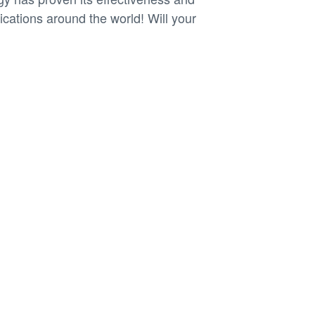
plications around the world! Will your