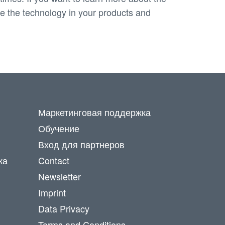
use the technology in your products and
Маркетинговая поддержка
Обучение
Вход для партнеров
ка
Contact
Newsletter
Imprint
Data Privacy
Terms and Conditions