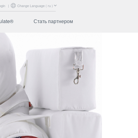
ogin
|
Change Language ( ru )
ulate®
Стать партнером
abrics
Сертификация
ibers
Маркетинговая
поддержка
аваемые
Обучение
Вход для партнеров