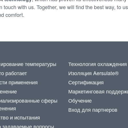
 touch with us. Together, we will find the best way, to 
nd comfort.
лирование температуры
Технология охлаждения
то работает
Изоляция Aersulate®
сти применения
Сертификация
енение
Маркетинговая поддерж
иализированные сферы
Обучение
енения
Вход для партнеров
ство и испытания
о задаваемые вопросы