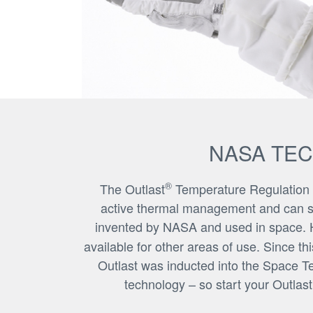
NASA TE
®
The Outlast
Temperature Regulation is 
active thermal management and can sign
invented by NASA and used in space. H
available for other areas of use. Since t
Outlast was inducted into the Space T
technology – so start your Outlas