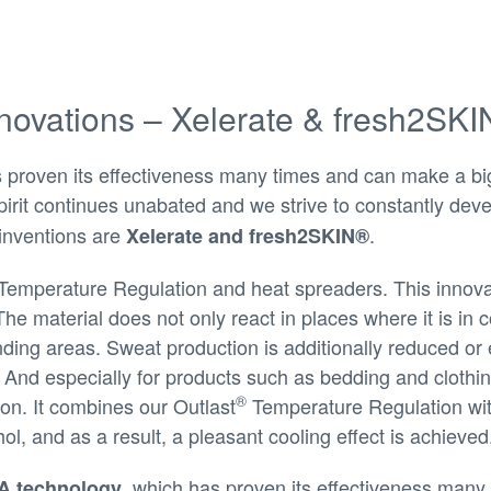
novations – Xelerate & fresh2SK
roven its effectiveness many times and can make a big d
irit continues unabated and we strive to constantly deve
inventions are
.
Xelerate and fresh2SKIN®
Temperature Regulation and heat spreaders. This innov
The material does not only react in places where it is in 
nding areas. Sweat production is additionally reduced o
 And especially for products such as bedding and clothin
®
ion. It combines our Outlast
Temperature Regulation with
ol, and as a result, a pleasant cooling effect is achieved
, which has proven its effectiveness many 
 technology