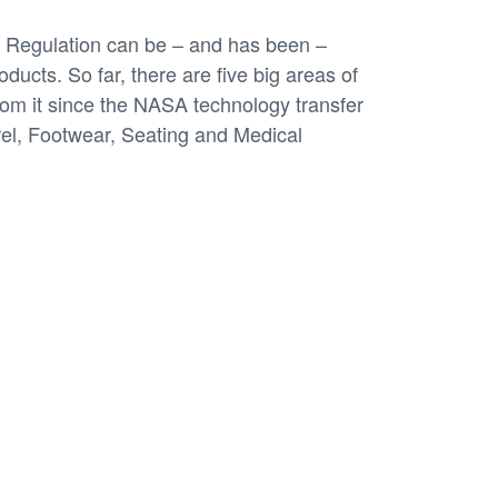
Regulation can be – and has been –
ducts. So far, there are five big areas of
rom it since the NASA technology transfer
rel, Footwear, Seating and Medical