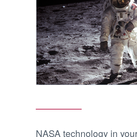
NASA technology in your 