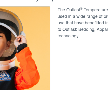
®
The Outlast
Temperature 
used in a wide range of pro
use that have benefitted f
to Outlast: Bedding, Appa
technology.