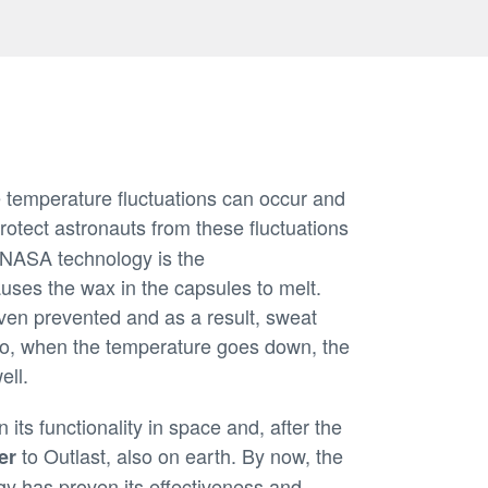
e temperature fluctuations can occur and
rotect astronauts from these fluctuations
s NASA technology is the
uses the wax in the capsules to melt.
even prevented and as a result, sweat
lso, when the temperature goes down, the
ell.
its functionality in space and, after the
to Outlast, also on earth. By now, the
er
y has proven its effectiveness and