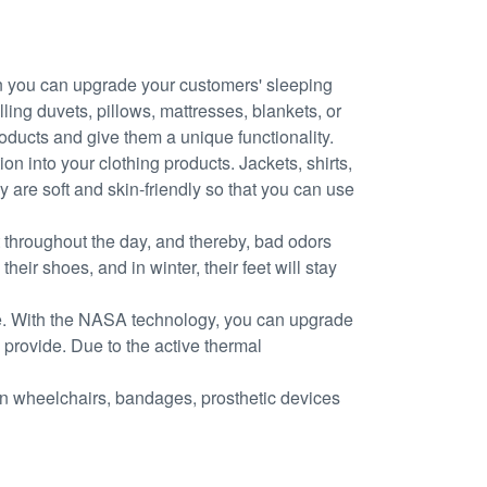
 you can upgrade your customers' sleeping
ling duvets, pillows, mattresses, blankets, or
oducts and give them a unique functionality.
n into your clothing products. Jackets, shirts,
y are soft and skin-friendly so that you can use
 throughout the day, and thereby, bad odors
ir shoes, and in winter, their feet will stay
ole. With the NASA technology, you can upgrade
 provide. Due to the active thermal
in wheelchairs, bandages, prosthetic devices