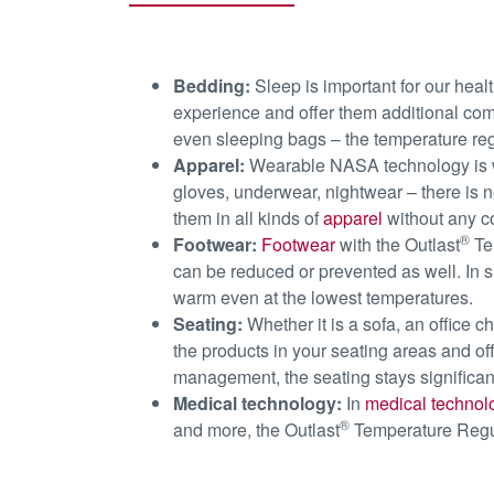
Bedding:
Sleep is important for our heal
experience and offer them additional comf
even sleeping bags – the temperature reg
Apparel:
Wearable NASA technology is wh
gloves, underwear, nightwear – there is no
them in all kinds of
apparel
without any c
®
Footwear:
Footwear
with the Outlast
Tem
can be reduced or prevented as well. In s
warm even at the lowest temperatures.
Seating:
Whether it is a sofa, an office c
the products in your seating areas and of
management, the seating stays significan
Medical technology:
In
medical technol
®
and more, the Outlast
Temperature Regula