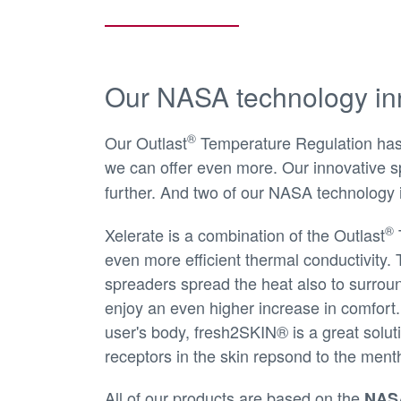
Our NASA technology in
®
Our Outlast
Temperature Regulation has p
we can offer even more. Our innovative sp
further. And two of our NASA technology 
®
Xelerate is a combination of the Outlast
even more efficient thermal conductivity. 
spreaders spread the heat also to surrou
enjoy an even higher increase in comfort.
user's body, fresh2SKIN® is a great solut
receptors in the skin repsond to the menth
All of our products are based on the
NASA