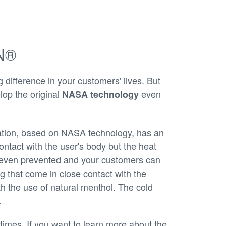
IN®
ifference in your customers' lives. But
lop the original
even
NASA technology
ation, based on NASA technology, has an
contact with the user's body but the heat
r even prevented and your customers can
g that come in close contact with the
 the use of natural menthol. The cold
.
times. If you want to learn more about the