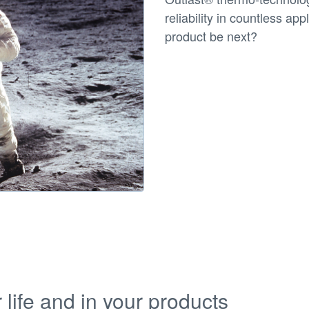
reliability in countless ap
product be next?
life and in your products