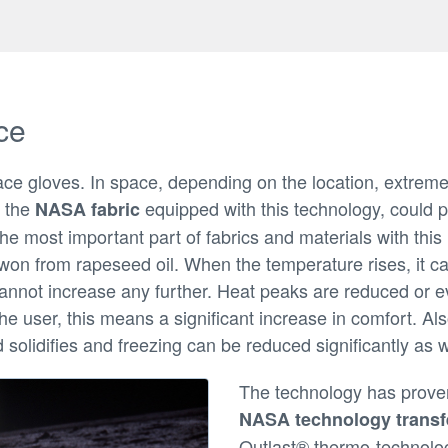
ce
ace gloves. In space, depending on the location, extrem
 the
equipped with this technology, could p
NASA fabric
e most important part of fabrics and materials with thi
won from rapeseed oil. When the temperature rises, it ca
cannot increase any further. Heat peaks are reduced or 
he user, this means a significant increase in comfort. A
solidifies and freezing can be reduced significantly as w
The technology has proven 
NASA technology transf
Outlast® thermo-technolog