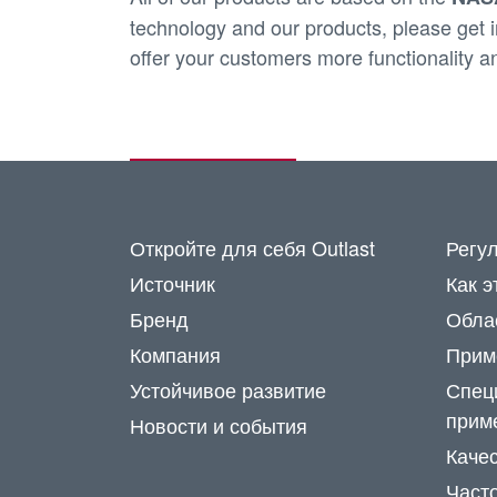
technology and our products, please get in
offer your customers more functionality a
Откройте для себя Outlast
Регу
Источник
Как э
Бренд
Обла
Компания
Прим
Устойчивое развитие
Спец
прим
Новости и события
Каче
Част