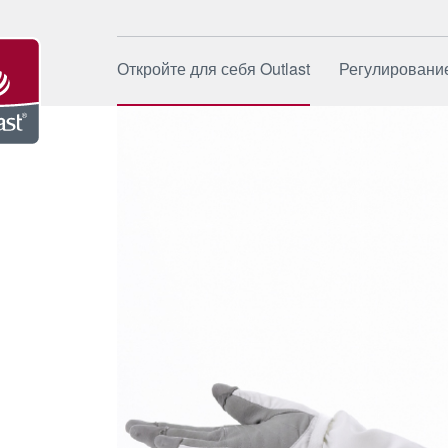
Откройте для себя Outlast
Регулировани
Источник
Как это ра
Бренд
Области п
Компания
Применен
Устойчивое развитие
Специали
сферы пр
Новости и события
Качество 
Часто за
вопросы