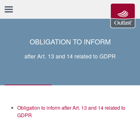
OBLIGATION TO INFORM
after Art. 13 and 14 related to GDPR
Obligation to inform after Art. 13 and 14 related to
GDPR