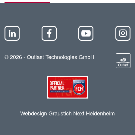
© 2026 - Outlast Technologies GmbH
Webdesign Graustich Next Heidenheim